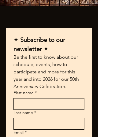
✦ 
Subscribe to our 
newsletter 
✦
Be the first to know about our 
schedule, events, how to 
participate and more for this 
year and into 2026 for our 50th 
Anniversary Celebration.
First name
*
Last name
*
Email
*