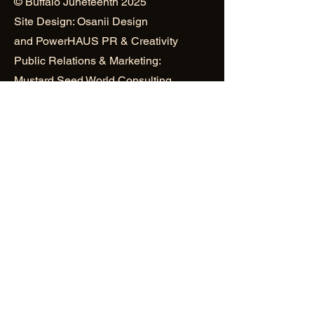
© Buffalo Juneteenth 2025
Site Design: Osanii Design
and
PowerHAUS PR & Creativity
Public Relations & Marketing:
Mustard Seed World Consulting
Group