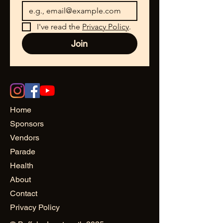
I've read the 
Privacy Policy
.
Join
Home
Sponsors
Vendors
Parade
Health
About
Contact
Privacy Policy