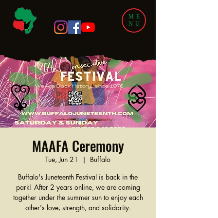
ME
NU
MAAFA Ceremony
Tue, Jun 21
  |  
Buffalo
Buffalo's Juneteenth Festival is back in the
park! After 2 years online, we are coming
together under the summer sun to enjoy each
other's love, strength, and solidarity.