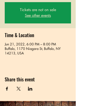
Tickets are not on sale
See other events
Time & Location
Jun 21, 2022, 6:00 PM – 8:00 PM
Buffalo, 1170 Niagara St, Buffalo, NY
14213, USA
Share this event