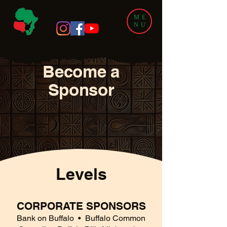
ME
NU
Become a
Sponsor
Levels
CORPORATE SPONSORS
Bank on Buffalo
• Buffalo Common