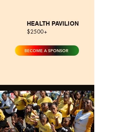
HEALTH PAVILION
0
$2500+
BECOME A SPONSOR