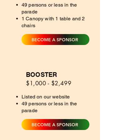
49 persons or less in the
parade
1 Canopy with 1 table and 2
chairs
BECOME A SPONSOR
BOOSTER
3
$1,000 - $2,499
Listed on our website
49 persons or less in the
parade
BECOME A SPONSOR