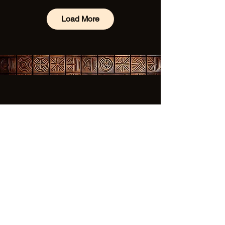
Load More
✦ 
Subscribe to our 
newsletter 
✦
Be the first to know about our 
schedule, events, how to 
participate and more for this 
year and into 2026 for our 50th 
Anniversary Celebration.
First name
*