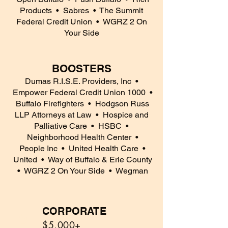
Products
• Sabres
• The Summit
Federal Credit Union
• WGRZ 2 On
Your Side
BOOSTERS
Dumas R.I.S.E. Providers, Inc
•
Empower Federal Credit Union 1000
•
Buffalo Firefighters
• Hodgson Russ
LLP Attorneys at Law
• Hospice and
Palliative Care
• HSBC
•
Neighborhood Health Center
•
People Inc
• United Health Care •
United
• Way of Buffalo & Erie County
• WGRZ 2 On Your Side
• Wegman
CORPORATE
5
$5,000+