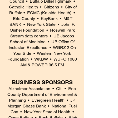
Council
• Buffalo Bills/Highmark
•
Catholic Health
• Citizens
• City of
Buffalo
• ECMC (Kaleida Health)
•
Erie County
• KeyBank
• M&T
BANK
• New York State
• John F.
Oishei Foundation
• Roswell Park
Stream data centers
• UB Jacobs
School of Medicine
• UB Office Of
Inclusion Excellence
• WGRZ 2 On
Your Side
• Western New York
Foundation
• WKBW
• WUFO 1080
AM & POWER 96.5 FM
BUSINESS SPONSORS
Alzheimer Association
• Citi
• Erie
County Department of Environment &
Planning
• Evergreen Health
• JP
Morgan Chase Bank
• National Fuel
Gas
• New York State of Health
•
Open Buffalo
• Push Buffalo
• Rich