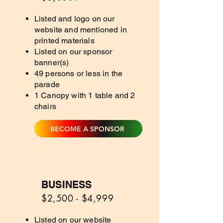
Listed and logo on our
website and mentioned in
printed materials
Listed on our sponsor
banner(s)
49 persons or less in the
parade
1 Canopy with 1 table and 2
chairs
BECOME A SPONSOR
BUSINESS
4
$2,500 - $4,999
Listed on our website