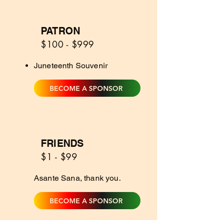
PATRON
2
$100 - $999
Juneteenth Souvenir
BECOME A SPONSOR
FRIENDS
1
$1 - $99
Asante Sana, thank you.
BECOME A SPONSOR