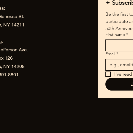
✦ 
Subscri
ss:
Be the first 
Genesse St.
participate a
o, NY 14211
50th Annivers
First name
*
g:
efferson Ave.
Email
*
ox 126
lo, NY 14208
I've read
 891-8801