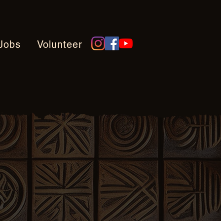
Jobs
Volunteer
tions