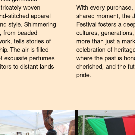
intricately woven
With every purchase,
and-stitched apparel
shared moment, the J
and style. Shimmering
Festival fosters a de
e, from beaded
cultures, generations
rk, tells stories of
more than just a mark
p. The air is filled
celebration of heritage
of exquisite perfumes
where the past is hon
itors to distant lands
cherished, and the f
pride.