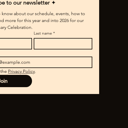
be to our newsletter 
✦
to know about our schedule, events, how to 
nd more for this year and into 2026 for our 
ary Celebration.
Last name
*
 the 
Privacy Policy
.
Join