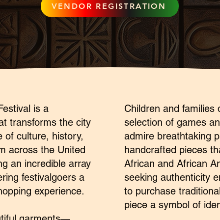
VENDOR REGISTRATION
estival is a
Children and families d
at transforms the city
selection of games and
 of culture, history,
admire breathtaking p
om across the United
handcrafted pieces tha
ng an incredible array
African and African A
ering festivalgoers a
seeking authenticity 
hopping experience.
to purchase traditiona
piece a symbol of ident
utiful garments—