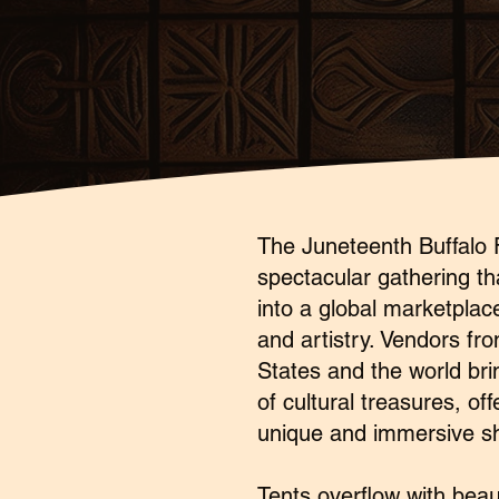
The Juneteenth Buffalo F
spectacular gathering th
into a global marketplace
and artistry. Vendors fr
States and the world bri
of cultural treasures, off
unique and immersive s
Tents overflow with bea