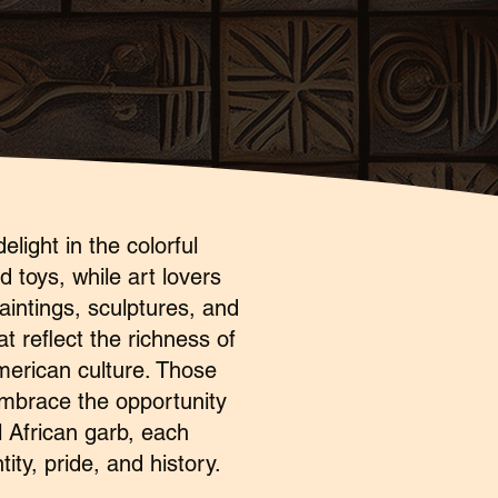
elight in the colorful
 toys, while art lovers
aintings, sculptures, and
t reflect the richness of
merican culture. Those
embrace the opportunity
l African garb, each
ity, pride, and history.