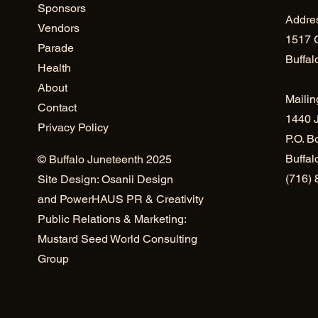
Sponsors
Addre
Vendors
1517 
Parade
Buffal
Health
About
Mailin
Contact
1440 J
Privacy Policy
P.O. B
Buffa
© Buffalo Juneteenth 2025
(716)
Site Design: Osanii Design
and
PowerHAUS PR & Creativity
Public Relations & Marketing:
Mustard Seed World Consulting
Group