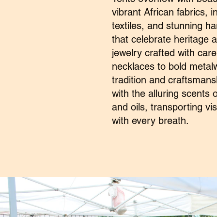
vibrant African fabrics, 
textiles, and stunning h
that celebrate heritage 
jewelry crafted with car
necklaces to bold metalwo
tradition and craftsmanshi
with the alluring scents 
and oils, transporting vis
with every breath.