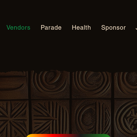
Vendors
Parade
Health
Sponsor
 Vendor Applica