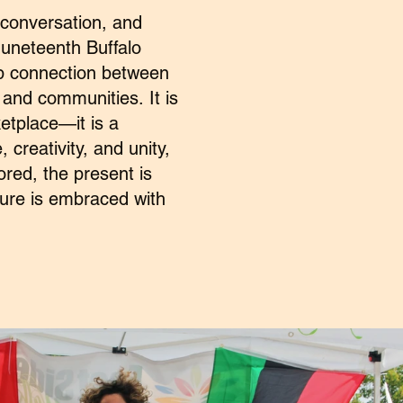
 conversation, and
uneteenth Buffalo
ep connection between
, and communities.
It is
etplace—it is a
, creativity, and
unity,
ored, the present is
uture is embraced
with