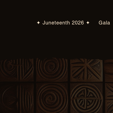
✦ Juneteenth 2026 ✦
Gala
2026