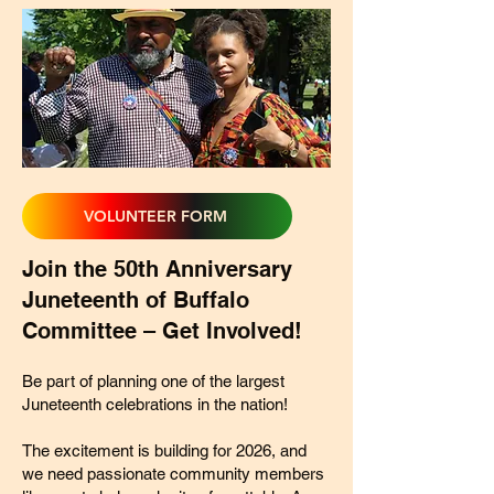
VOLUNTEER FORM
Join the 50th Anniversary
Juneteenth of Buffalo
Committee – Get Involved!
Be part of planning one of the largest
Juneteenth celebrations in the nation!
The excitement is building for 2026, and
we need passionate community members