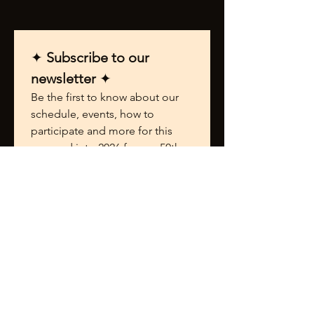
✦ 
Subscribe to our 
newsletter 
✦
Be the first to know about our 
schedule, events, how to 
participate and more for this 
year and into 2026 for our 50th 
Anniversary Celebration.
First name
*
Last name
*
Email
*