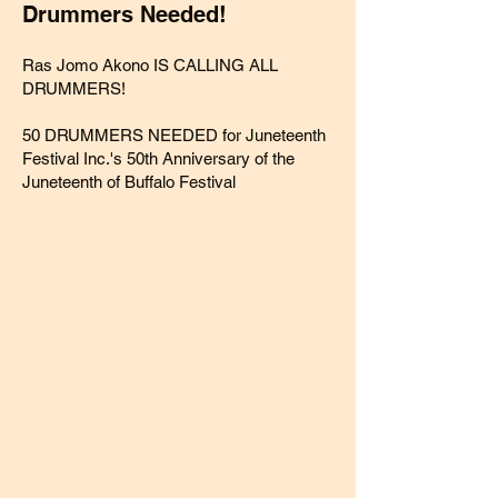
Drummers Needed!
Ras Jomo
Akono IS CALLING ALL
DRUMMERS!
50 DRUMMERS NEEDED for
Juneteenth
Festival Inc.
's 50th Anniversary of the
Juneteenth of Buffalo Festival