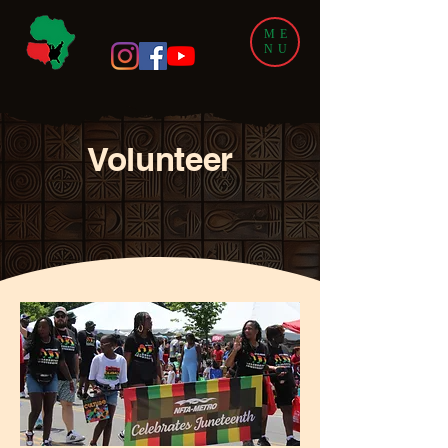
ME
NU
Volunteer