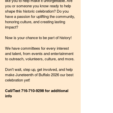
like you to help make it unforgettable. Are
you or someone you know ready to help
shape this historic celebration? Do you
have a passion for uplifting the community,
honoring culture, and creating lasting
impact?
Now is your chance to be part of history!
We have committees for every interest
and talent, from events and entertainment
to outreach, volunteers, culture, and more.
Don’t wait, step up, get involved, and help
make Juneteenth of Buffalo 2026 our best
celebration yet!
Call/Text
716-710-9298
for additional
info