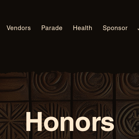
Vendors
Parade
Health
Sponsor
Honors