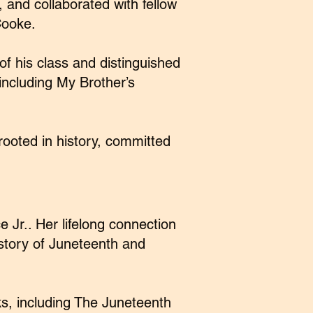
 and collaborated with fellow
Cooke.
f his class and distinguished
including My Brother’s
ooted in history, committed
 Jr.. Her lifelong connection
 story of Juneteenth and
ks, including The Juneteenth