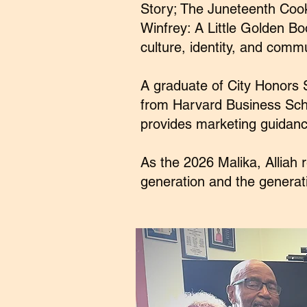
Story; The Juneteenth Cook
Winfrey: A Little Golden B
culture, identity, and commu
A graduate of City Honors 
from Harvard Business Scho
provides marketing guidanc
As the 2026 Malika, Alliah
generation and the generati