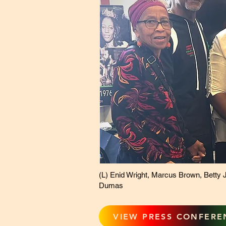
(L) Enid Wright, Marcus Brown, Betty J
Dumas
VIEW PRESS CONFERE