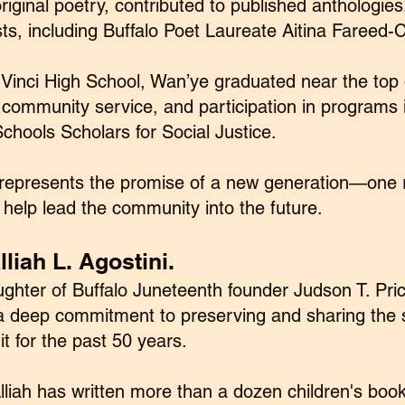
iginal poetry, contributed to published anthologies,
ts, including Buffalo Poet Laureate Aitina Fareed-
Vinci High School, Wan’ye graduated near the top o
 community service, and participation in programs 
chools Scholars for Social Justice.
represents the promise of a new generation—one r
 help lead the community into the future.
liah L. Agostini.
ughter of Buffalo Juneteenth founder Judson T. Price
d a deep commitment to preserving and sharing the
 it for the past 50 years.
liah has written more than a dozen children's boo