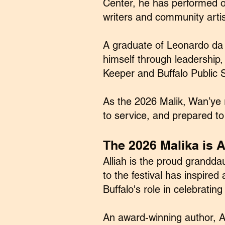
Center, he has performed or
writers and community artis
A graduate of Leonardo da 
himself through leadership,
Keeper and Buffalo Public S
As the 2026 Malik, Wan’ye 
to service, and prepared to
The 2026 Malika is Al
Alliah is the proud grandda
to the festival has inspire
Buffalo's role in celebrating
An award-winning author, Al