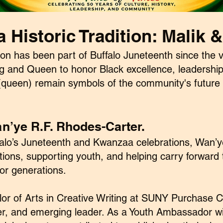
a Historic Tradition:
Malik &
ion has been part of Buffalo Juneteenth since the v
ing and Queen to honor Black excellence, leadership,
a(queen) remain symbols of the community's future 
n’ye R.F. Rhodes-Carter.
uffalo’s Juneteenth and Kwanzaa celebrations, Wan’
tions, supporting youth, and helping carry forward
or generations.
lor of Arts in Creative Writing at SUNY Purchase C
er, and emerging leader. As a Youth Ambassador wit