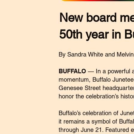
New board me
50th year in B
By Sandra White and Melvin
BUFFALO
— In a powerful a
momentum, Buffalo Juneteenth
Genesee Street headquarter
honor the celebration’s histo
Buffalo’s celebration of June
it remains a symbol of Buffal
through June 21. Featured ev