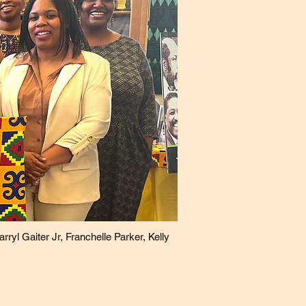
yl Gaiter Jr, Franchelle Parker, Kelly