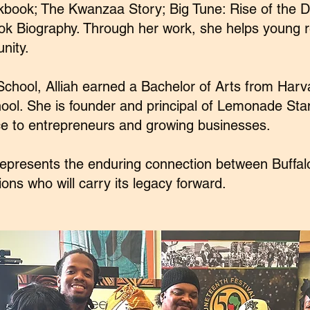
book; The Kwanzaa Story; Big Tune: Rise of the D
ook Biography. Through her work, she helps young r
nity.
School, Alliah earned a Bachelor of Arts from Har
ol. She is founder and principal of Lemonade Sta
e to entrepreneurs and growing businesses.
 represents the enduring connection between Buffal
ons who will carry its legacy forward.