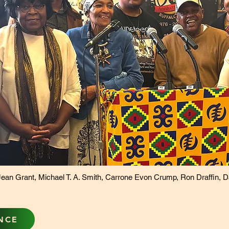
ean Grant, Michael T. A. Smith, Carrone Evon Crump, Ron Draffin, Darr
NCE