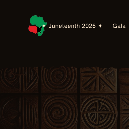
✦ Juneteenth 2026 ✦
Gala