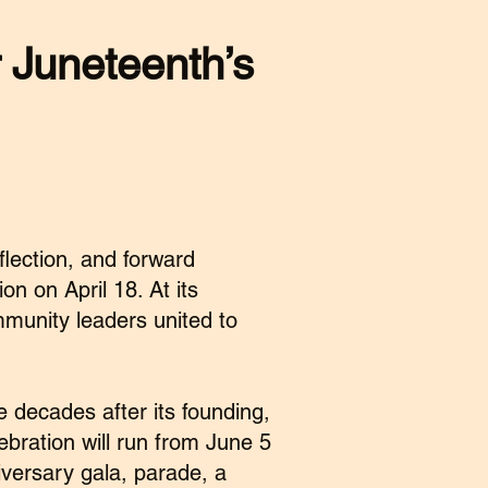
r
Juneteenth’s
lection, and forward
n on April 18. At its
munity leaders united to
e decades after its founding,
lebration will run from June 5
iversary gala, parade, a