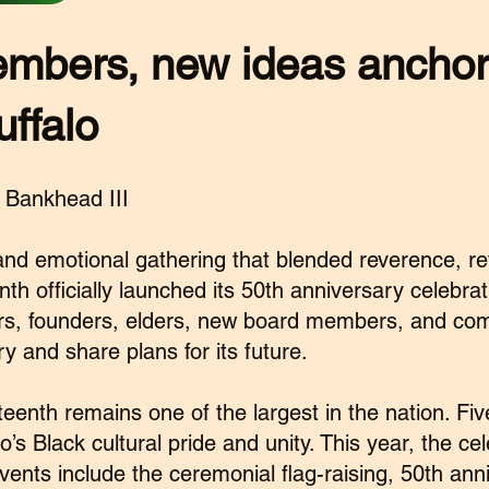
mbers, new ideas ancho
uffalo
 Bankhead III
nd emotional gathering that blended reverence, ref
 officially launched its 50th anniversary celebratio
s, founders, elders, new board members, and com
ry and share plans for its future.
teenth remains one of the largest in the nation. Fiv
o’s Black cultural pride and unity. This year, the ce
ents include the ceremonial flag-raising, 50th ann