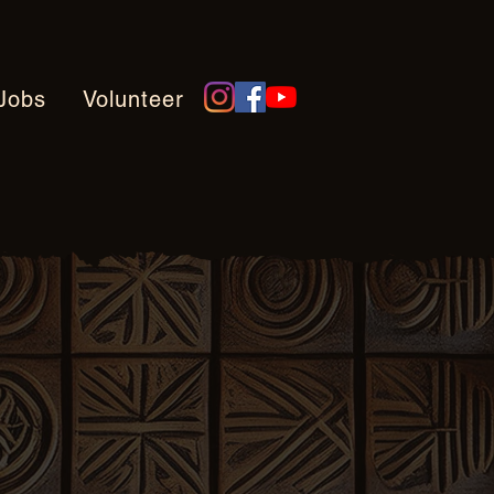
Jobs
Volunteer