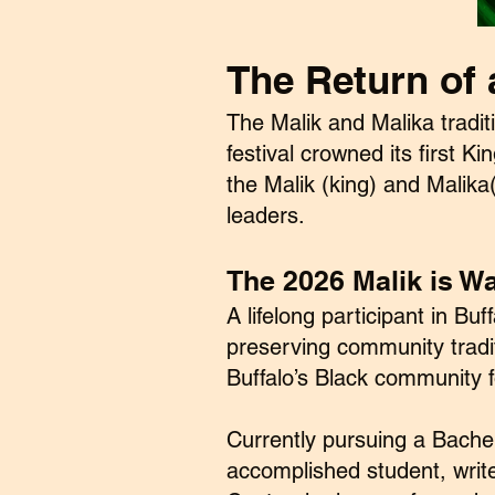
The Return of 
The Malik and Malika tradit
festival crowned its first K
the Malik (king) and Malik
leaders.
The 2026 Malik is Wa
A lifelong participant in B
preserving community tradi
Buffalo’s Black community f
Currently pursuing a Bache
accomplished student, writ