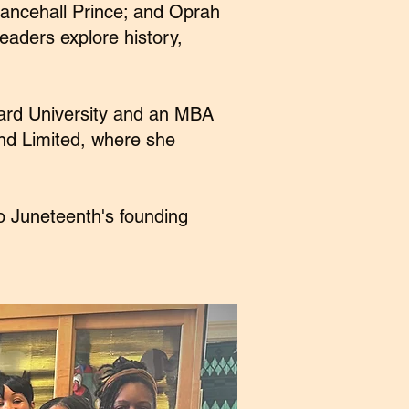
ancehall Prince; and Oprah
eaders explore history,
vard University and an MBA
nd Limited, where she
o Juneteenth's founding