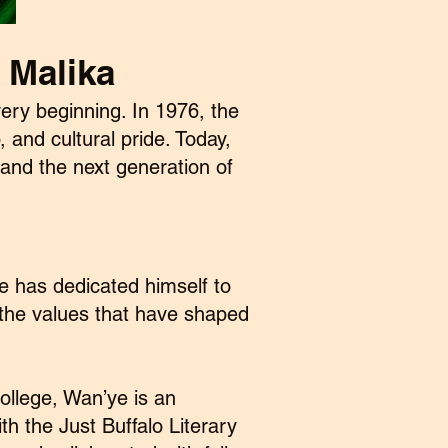
 Malika
ery beginning. In 1976, the
 and cultural pride. Today,
and the next generation of
ye has dedicated himself to
 the values that have shaped
ollege, Wan’ye is an
h the Just Buffalo Literary