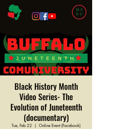
ME
NU
Black History Month
Video Series- The
Evolution of Juneteenth
(documentary)
Tue, Feb 22
  |  
Online Event (Facebook)