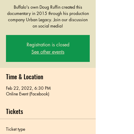
Buffalo's own Doug Ruffin created this
documentary in 2015 through his production
company Urban Legacy. Join our discussion
on social media!
Registration is closed
See other events
Time & Location
Feb 22, 2022, 6:30 PM
Online Event (Facebook)
Tickets
Ticket type