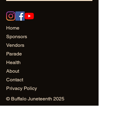
Home
Sponsors
Vendors
Parade
Health
About
Contact
Privacy Policy
© Buffalo Juneteenth 2025
Site Design: Osanii Design
and
PowerHAUS PR & Creativity
Public Relations & Marketing:
Mustard Seed World Consulting