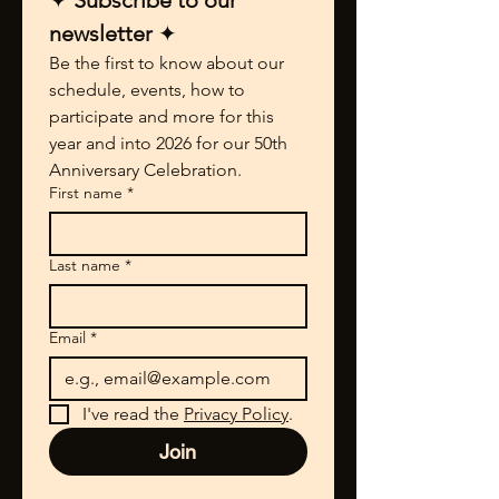
✦ 
Subscribe to our 
newsletter 
✦
Be the first to know about our 
schedule, events, how to 
participate and more for this 
year and into 2026 for our 50th 
Anniversary Celebration.
First name
*
Last name
*
Email
*
I've read the 
Privacy Policy
.
Join