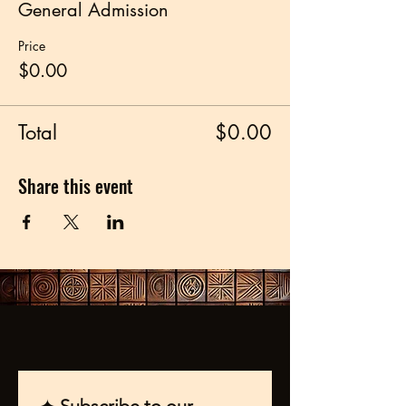
General Admission
Price
$0.00
Total
$0.00
Share this event