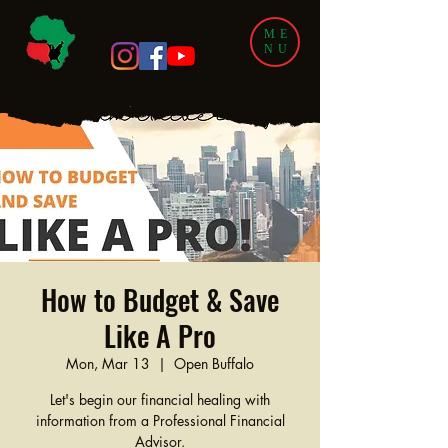
ME
NU
How to Budget & Save
Like A Pro
Mon, Mar 13
  |  
Open Buffalo
Let's begin our financial healing with
information from a Professional Financial
Advisor.