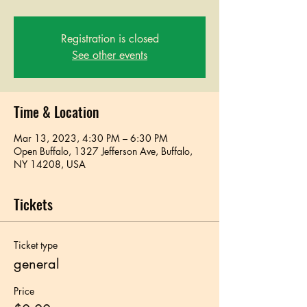
Registration is closed
See other events
Time & Location
Mar 13, 2023, 4:30 PM – 6:30 PM
Open Buffalo, 1327 Jefferson Ave, Buffalo,
NY 14208, USA
Tickets
Ticket type
general
Price