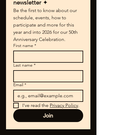
newsletter 
✦
Be the first to know about our 
schedule, events, how to 
participate and more for this 
year and into 2026 for our 50th 
Anniversary Celebration.
First name
*
Last name
*
Email
*
I've read the 
Privacy Policy
.
Join