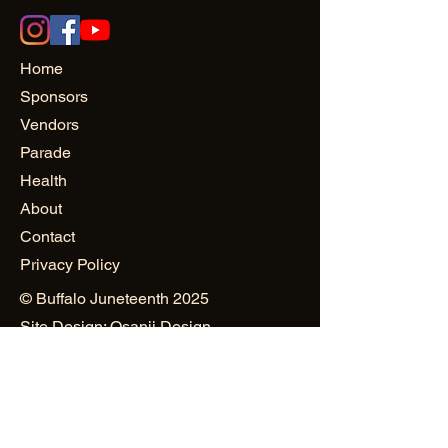
Home
Sponsors
Vendors
Parade
Health
About
Contact
Privacy Policy
© Buffalo Juneteenth 2025
Site Design: Osanii Design
and
PowerHAUS PR & Creativity
Public Relations & Marketing:
Mustard Seed World Consulting
Group