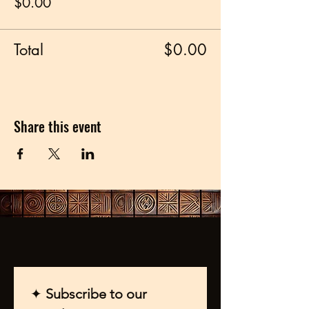
$0.00
Total
$0.00
Share this event
✦ 
Subscribe to our 