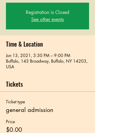
Registration is Closed
See other events
Time & Location
Jun 13, 2021, 5:30 PM – 9:00 PM
Buffalo, 143 Broadway, Buffalo, NY 14203,
USA
Tickets
Ticket type
general admission
Price
$0.00