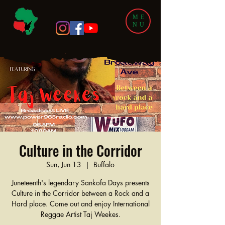
ME
NU
Culture in the Corridor
Sun, Jun 13
  |  
Buffalo
Juneteenth's legendary Sankofa Days presents
Culture in the Corridor between a Rock and a
Hard place. Come out and enjoy International
Reggae Artist Taj Weekes.