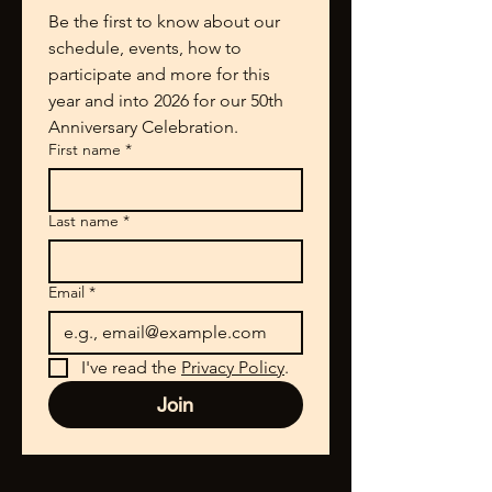
Be the first to know about our 
schedule, events, how to 
participate and more for this 
year and into 2026 for our 50th 
Anniversary Celebration.
First name
*
Last name
*
Email
*
I've read the 
Privacy Policy
.
Join