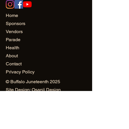
Home
Sponsors
Vendors
Parade
Health
About
Contact
Privacy Policy
© Buffalo Juneteenth 2025
Site Design: Osanii Design
and
PowerHAUS PR & Creativity
Public Relations & Marketing:
Mustard Seed World Consulting
Group