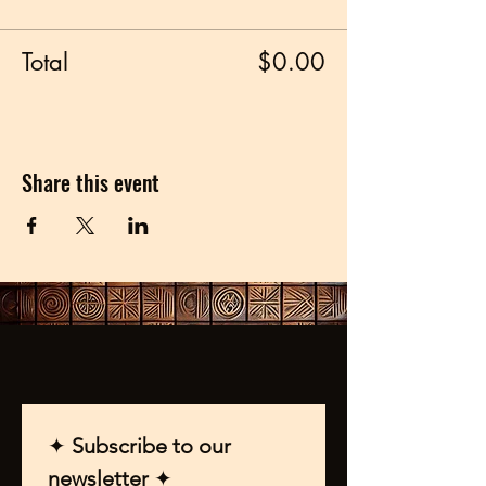
Total
$0.00
Share this event
✦ 
Subscribe to our 
newsletter 
✦