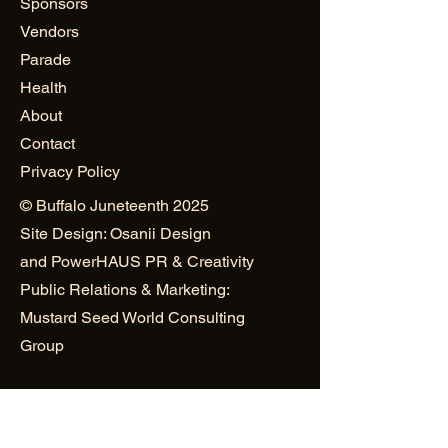
Sponsors
Vendors
Parade
Health
About
Contact
Privacy Policy
© Buffalo Juneteenth 2025
Site Design: Osanii Design
and
PowerHAUS PR & Creativity
Public Relations & Marketing:
Mustard Seed World Consulting
Group