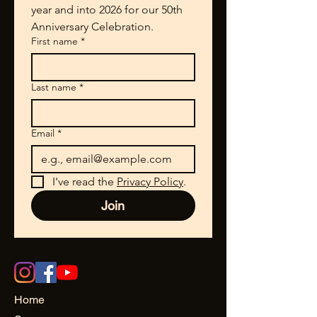
year and into 2026 for our 50th 
Anniversary Celebration.
First name
*
Last name
*
Email
*
I've read the 
Privacy Policy
.
Join
Home