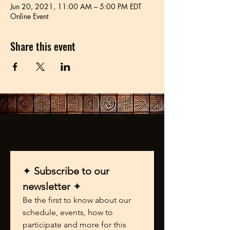
Jun 20, 2021, 11:00 AM – 5:00 PM EDT
Online Event
Share this event
✦ 
Subscribe to our 
newsletter 
✦
Be the first to know about our 
schedule, events, how to 
participate and more for this 