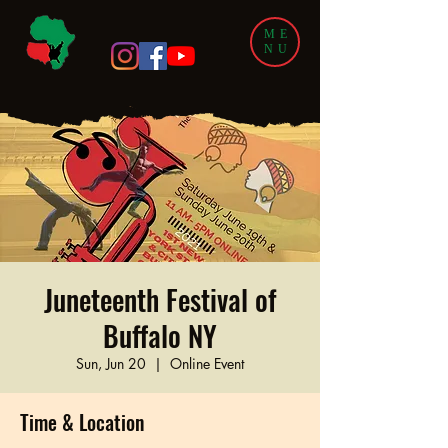
ME
NU
Juneteenth Festival of
Buffalo NY
Sun, Jun 20
  |  
Online Event
Time & Location