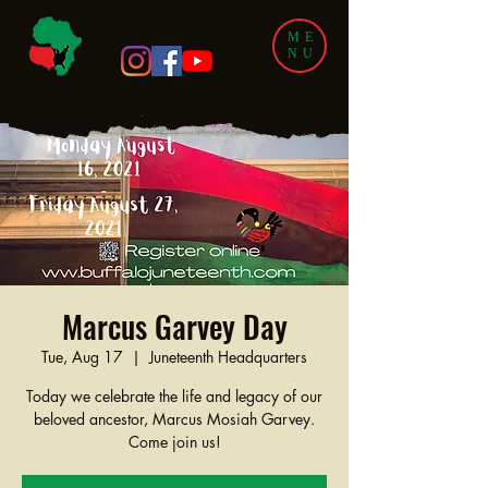
ME
NU
Marcus Garvey Day
Tue, Aug 17
  |  
Juneteenth Headquarters
Today we celebrate the life and legacy of our
beloved ancestor, Marcus Mosiah Garvey.
Come join us!