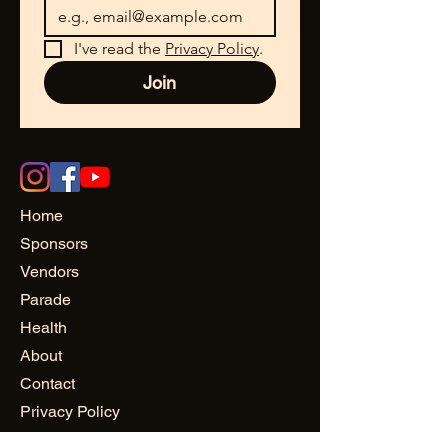
I've read the 
Privacy Policy
.
Join
Home
Sponsors
Vendors
Parade
Health
About
Contact
Privacy Policy
© Buffalo Juneteenth 2025