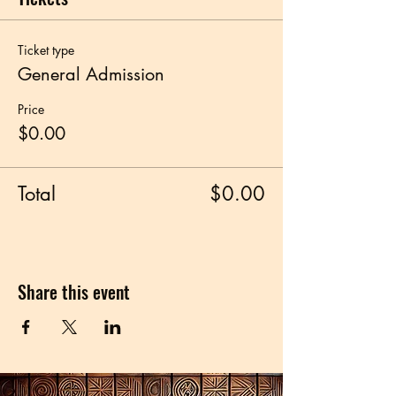
Ticket type
General Admission
Price
$0.00
Total
$0.00
Share this event