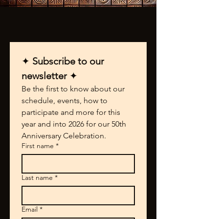
✦ 
Subscribe to our 
newsletter 
✦
Be the first to know about our 
schedule, events, how to 
participate and more for this 
year and into 2026 for our 50th 
Anniversary Celebration.
First name
*
Last name
*
Email
*