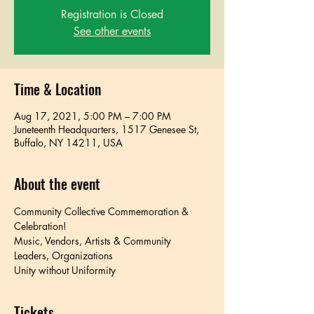
Registration is Closed
See other events
Time & Location
Aug 17, 2021, 5:00 PM – 7:00 PM
Juneteenth Headquarters, 1517 Genesee St,
Buffalo, NY 14211, USA
About the event
Community Collective Commemoration & 
Celebration!
Music, Vendors, Artists & Community 
Leaders, Organizations
Unity without Uniformity
Tickets