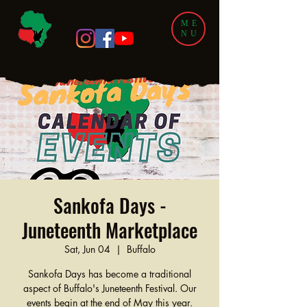
ME
NU
Sankofa Days -
Juneteenth Marketplace
Sat, Jun 04
  |  
Buffalo
Sankofa Days has become a traditional
aspect of Buffalo's Juneteenth Festival. Our
events begin at the end of May this year.