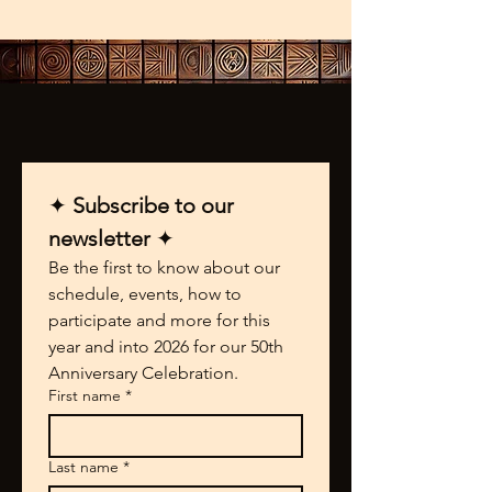
✦ 
Subscribe to our 
newsletter 
✦
Be the first to know about our 
schedule, events, how to 
participate and more for this 
year and into 2026 for our 50th 
Anniversary Celebration.
First name
*
Last name
*