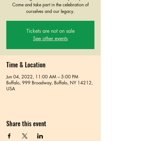
Come and take part in the celebration of
ourselves and our legacy.
Tickets are not on sale
See other events
Time & Location
Jun 04, 2022, 11:00 AM – 5:00 PM
Buffalo, 999 Broadway, Buffalo, NY 14212,
USA
Share this event