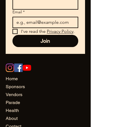
Email
*
I've read the 
Privacy Policy
.
Join
Home
Sponsors
Vendors
Parade
Health
About
Contact