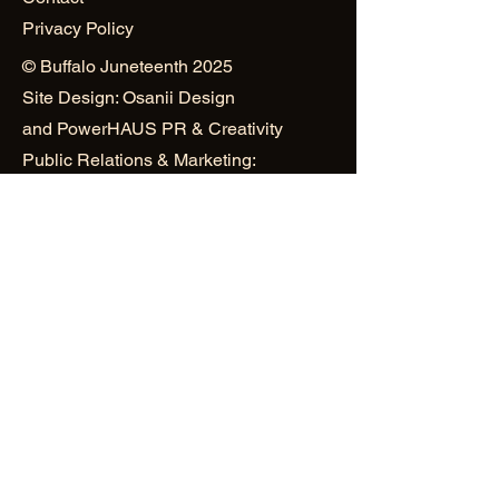
Privacy Policy
© Buffalo Juneteenth 2025
Site Design: Osanii Design
and
PowerHAUS PR & Creativity
Public Relations & Marketing:
Mustard Seed World Consulting
Group