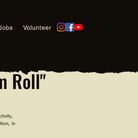
Jobs
Volunteer
m Roll"
tivity,
tion, in