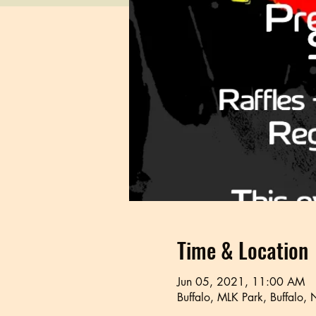
Time & Location
Jun 05, 2021, 11:00 AM
Buffalo, MLK Park, Buffalo,