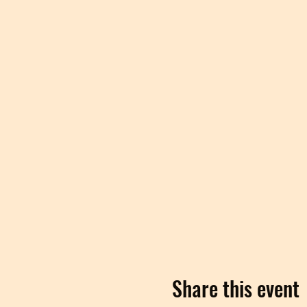
Share this event