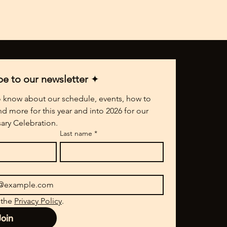
be to our newsletter 
✦
to know about our schedule, events, how to 
nd more for this year and into 2026 for our 
ary Celebration.
Last name
*
 the 
Privacy Policy
.
Join