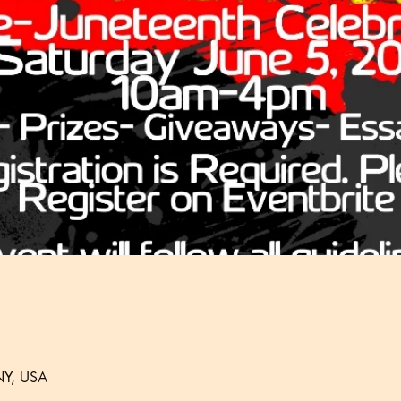
 NY, USA