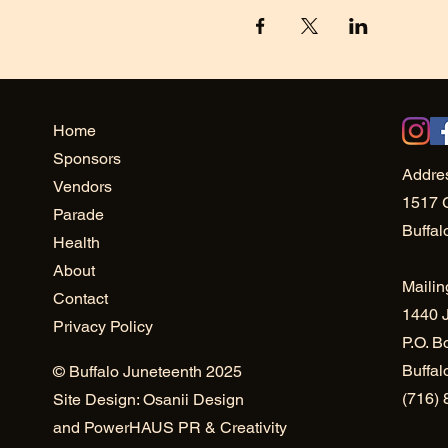
Home
Sponsors
Addre
Vendors
1517 
Parade
Buffal
Health
About
Mailin
Contact
1440 J
Privacy Policy
P.O. B
Buffa
© Buffalo Juneteenth 2025
(716)
Site Design: Osanii Design
and
PowerHAUS PR & Creativity