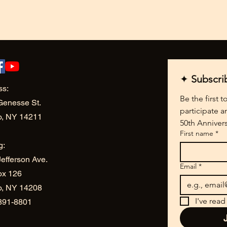
✦ 
Subscri
ss:
Be the first 
Genesse St.
participate a
o, NY 14211
50th Annivers
First name
*
g:
efferson Ave.
Email
*
ox 126
lo, NY 14208
I've read
 891-8801