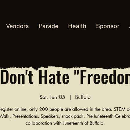
Vendors
Parade
Health
Sponsor
Don't Hate "Freedo
Sat, Jun 05
  |  
Buffalo
egister online, only 200 people are allowed in the area. STEM ac
alk, Presentations. Speakers, snack-pack. Pre-Juneteenth Celebra
collaboration with Juneteenth of Buffalo.