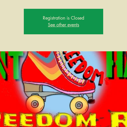
Registration is Closed
See other events