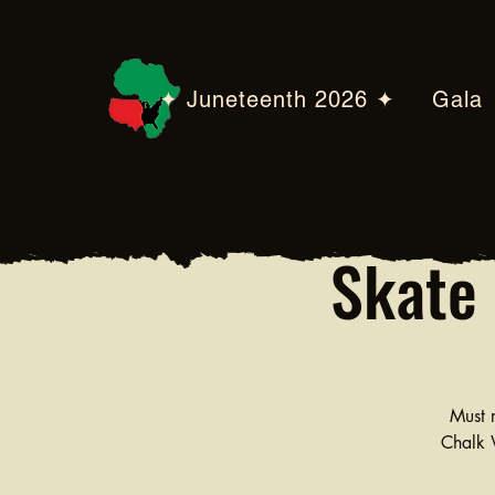
✦ Juneteenth 2026 ✦
Gala
Skate 
Must r
Chalk W